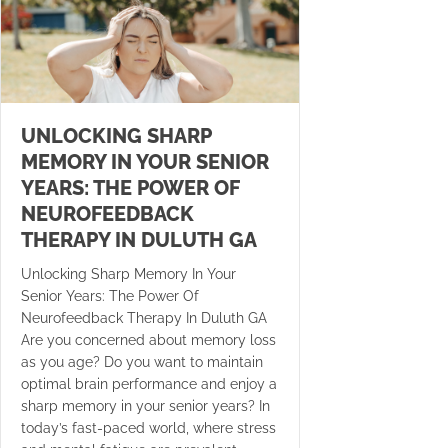
UNLOCKING SHARP
MEMORY IN YOUR SENIOR
YEARS: THE POWER OF
NEUROFEEDBACK
THERAPY IN DULUTH GA
Unlocking Sharp Memory In Your
Senior Years: The Power Of
Neurofeedback Therapy In Duluth GA
Are you concerned about memory loss
as you age? Do you want to maintain
optimal brain performance and enjoy a
sharp memory in your senior years? In
today’s fast-paced world, where stress