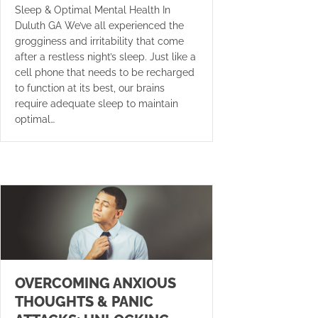
Sleep & Optimal Mental Health In
Duluth GA We’ve all experienced the
grogginess and irritability that come
after a restless night’s sleep. Just like a
cell phone that needs to be recharged
to function at its best, our brains
require adequate sleep to maintain
optimal…
OVERCOMING ANXIOUS
THOUGHTS & PANIC