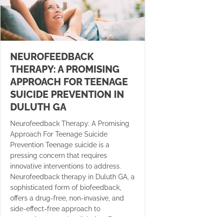
NEUROFEEDBACK
THERAPY: A PROMISING
APPROACH FOR TEENAGE
SUICIDE PREVENTION IN
DULUTH GA
Neurofeedback Therapy: A Promising
Approach For Teenage Suicide
Prevention Teenage suicide is a
pressing concern that requires
innovative interventions to address.
Neurofeedback therapy in Duluth GA, a
sophisticated form of biofeedback,
offers a drug-free, non-invasive, and
side-effect-free approach to