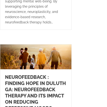
supporting mental well-being. By
leveraging the principles of
neuroscience, neuroplasticity, and
evidence-based research,
neurofeedback therapy holds…
NEUROFEEDBACK :
FINDING HOPE IN DULUTH
GA: NEUROFEEDBACK
THERAPY AND ITS IMPACT
ON REDUCING