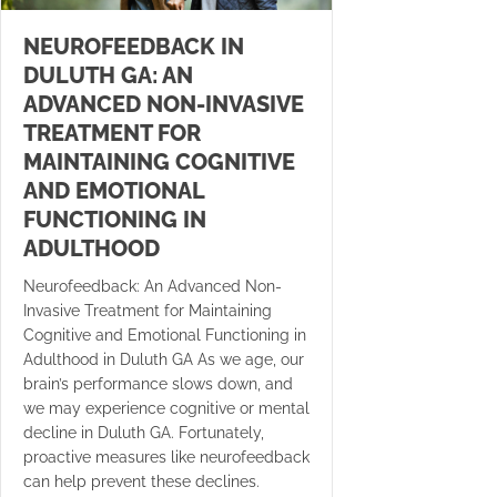
NEUROFEEDBACK IN
DULUTH GA: AN
ADVANCED NON-INVASIVE
TREATMENT FOR
MAINTAINING COGNITIVE
AND EMOTIONAL
FUNCTIONING IN
ADULTHOOD
Neurofeedback: An Advanced Non-
Invasive Treatment for Maintaining
Cognitive and Emotional Functioning in
Adulthood in Duluth GA As we age, our
brain’s performance slows down, and
we may experience cognitive or mental
decline in Duluth GA. Fortunately,
proactive measures like neurofeedback
can help prevent these declines.