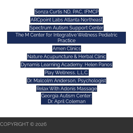
Sonza Curtis ND, PAC, IFMCP
ARCpoint Labs Atlanta Northeast
Spectrum Autism Support Center
The M Center for Integrative Wellness Pediatric
Practice
Amen Clinics
Nature Acupuncture & Herbal Clinic
Dynamis Learning Academy: Helen Panos
Play Wellness, L.L.C.
Dr. Malcolm Anderson, Psychologist
Relax With Adonis Massage
Georgia Autism Center:
Dr. April Coleman
COPYRIGHT © 2026