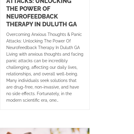
ATTACKS: UNLOCKING
THE POWER OF
NEUROFEEDBACK
THERAPY IN DULUTH GA
Overcoming Anxious Thoughts & Panic
Attacks: Unlocking The Power Of
Neurofeedback Therapy In Duluth GA
Living with anxious thoughts and facing
panic attacks can be incredibly
challenging, affecting our daily lives,
relationships, and overall well-being.
Many individuals seek solutions that
are drug-free, non-invasive, and have
no side effects. Fortunately, in the
modern scientific era, one…