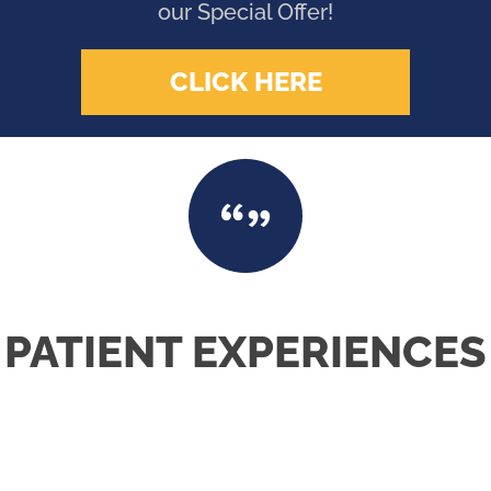
our Special Offer!
CLICK HERE
PATIENT EXPERIENCES
VERY WELCOMING & PERSONABLE