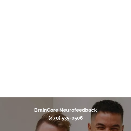
"I highly recommend Braincore of Duluth especially with Dr.
Holmes. She is very welcoming & personable. I went to her for
Neurofeedback treatment for my complex PTSD. I have re-
living flashbacks/ other issues & ended up later on having
neurological issues. Neurofeedback helps you balance out
your brain & she even has some soothing options for trauma.
She continues to check on you & genuinely cares. I even
stopped care due to financial issues & being pregnant & she
still checks on me. I love BrainCore of Duluth!!"
- A. Young
BrainCore Neurofeedback
(470) 535-0506