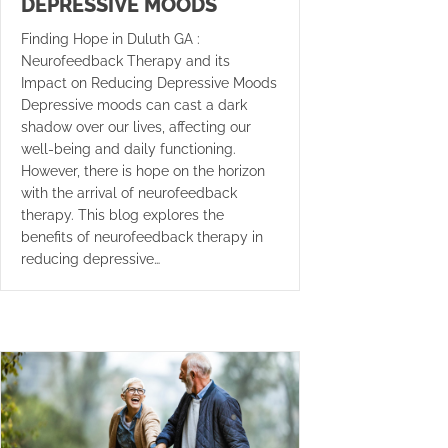
DEPRESSIVE MOODS
Finding Hope in Duluth GA :
Neurofeedback Therapy and its
Impact on Reducing Depressive Moods
Depressive moods can cast a dark
shadow over our lives, affecting our
well-being and daily functioning.
However, there is hope on the horizon
with the arrival of neurofeedback
therapy. This blog explores the
benefits of neurofeedback therapy in
reducing depressive…