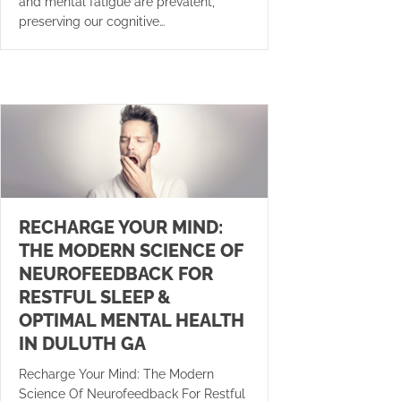
and mental fatigue are prevalent,
preserving our cognitive…
RECHARGE YOUR MIND:
THE MODERN SCIENCE OF
NEUROFEEDBACK FOR
RESTFUL SLEEP &
OPTIMAL MENTAL HEALTH
IN DULUTH GA
Recharge Your Mind: The Modern
Science Of Neurofeedback For Restful