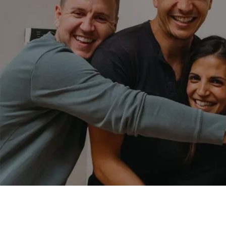
WELLNESS AFFILIATES