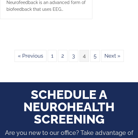
Neurofeedback is an advanced form of
biofeedback that uses EEG…
« Previous
1
2
3
4
5
Next »
SCHEDULE A
NEUROHEALTH
SCREENING
Are you new to our office? Take advantage of