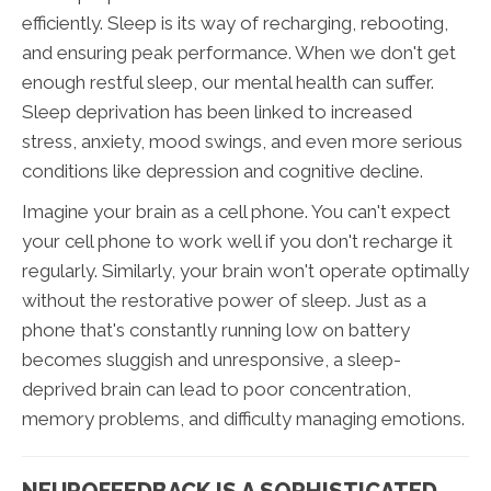
efficiently. Sleep is its way of recharging, rebooting,
and ensuring peak performance. When we don't get
enough restful sleep, our mental health can suffer.
Sleep deprivation has been linked to increased
stress, anxiety, mood swings, and even more serious
conditions like depression and cognitive decline.
Imagine your brain as a cell phone. You can't expect
your cell phone to work well if you don't recharge it
regularly. Similarly, your brain won't operate optimally
without the restorative power of sleep. Just as a
phone that's constantly running low on battery
becomes sluggish and unresponsive, a sleep-
deprived brain can lead to poor concentration,
memory problems, and difficulty managing emotions.
NEUROFEEDBACK IS A SOPHISTICATED