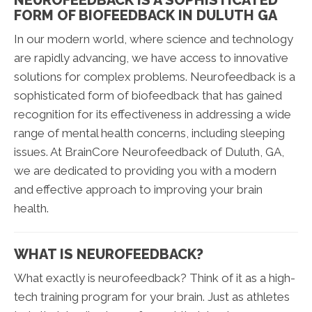
FORM OF BIOFEEDBACK IN DULUTH GA
In our modern world, where science and technology
are rapidly advancing, we have access to innovative
solutions for complex problems. Neurofeedback is a
sophisticated form of biofeedback that has gained
recognition for its effectiveness in addressing a wide
range of mental health concerns, including sleeping
issues. At BrainCore Neurofeedback of Duluth, GA,
we are dedicated to providing you with a modern
and effective approach to improving your brain
health.
WHAT IS NEUROFEEDBACK?
What exactly is neurofeedback? Think of it as a high-
tech training program for your brain. Just as athletes