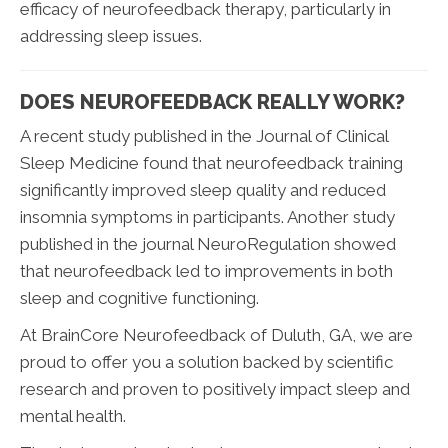
efficacy of neurofeedback therapy, particularly in
addressing sleep issues.
DOES NEUROFEEDBACK REALLY WORK?
A recent study published in the Journal of Clinical
Sleep Medicine found that neurofeedback training
significantly improved sleep quality and reduced
insomnia symptoms in participants. Another study
published in the journal NeuroRegulation showed
that neurofeedback led to improvements in both
sleep and cognitive functioning.
At BrainCore Neurofeedback of Duluth, GA, we are
proud to offer you a solution backed by scientific
research and proven to positively impact sleep and
mental health.