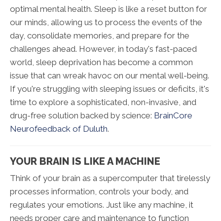
optimal mental health. Sleep is like a reset button for
our minds, allowing us to process the events of the
day, consolidate memories, and prepare for the
challenges ahead. However, in today's fast-paced
world, sleep deprivation has become a common
issue that can wreak havoc on our mental well-being.
If you're struggling with sleeping issues or deficits, it's
time to explore a sophisticated, non-invasive, and
drug-free solution backed by science:
BrainCore
Neurofeedback of Duluth
.
YOUR BRAIN IS LIKE A MACHINE
Think of your brain as a supercomputer that tirelessly
processes information, controls your body, and
regulates your emotions. Just like any machine, it
needs proper care and maintenance to function