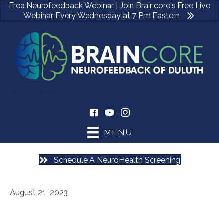
Free Neurofeedback Webinar | Join Braincore's Free Live
Webinar Every Wednesday at 7 Pm Eastern
(470) 535-0506
MENU
Schedule A NeuroHealth Screening
August 21, 2023