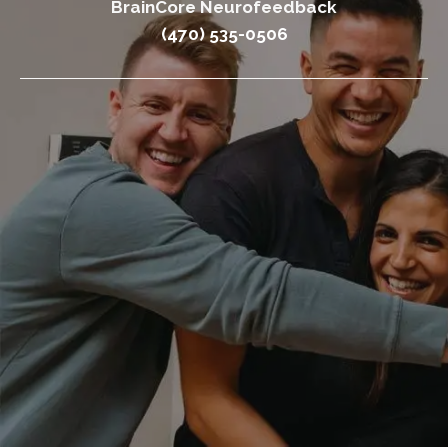
BrainCore Neurofeedback
(470) 535-0506