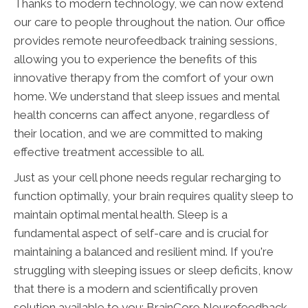
Thanks to modern technology, we can now extend
our care to people throughout the nation. Our office
provides remote neurofeedback training sessions,
allowing you to experience the benefits of this
innovative therapy from the comfort of your own
home. We understand that sleep issues and mental
health concerns can affect anyone, regardless of
their location, and we are committed to making
effective treatment accessible to all.
Just as your cell phone needs regular recharging to
function optimally, your brain requires quality sleep to
maintain optimal mental health. Sleep is a
fundamental aspect of self-care and is crucial for
maintaining a balanced and resilient mind. If you're
struggling with sleeping issues or sleep deficits, know
that there is a modern and scientifically proven
solution available to you: BrainCore Neurofeedback.