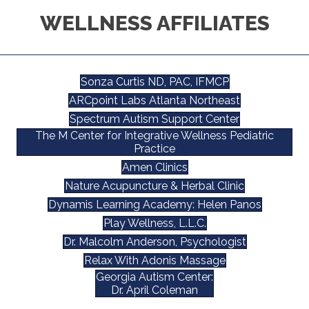
WELLNESS AFFILIATES
Sonza Curtis ND, PAC, IFMCP
ARCpoint Labs Atlanta Northeast
Spectrum Autism Support Center
The M Center for Integrative Wellness Pediatric
Practice
Amen Clinics
Nature Acupuncture & Herbal Clinic
Dynamis Learning Academy: Helen Panos
Play Wellness, L.L.C.
Dr. Malcolm Anderson, Psychologist
Relax With Adonis Massage
Georgia Autism Center:
Dr. April Coleman