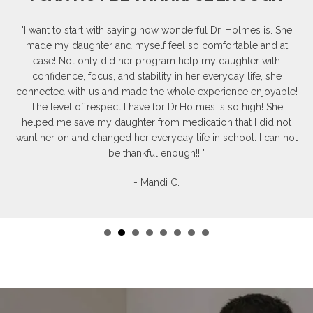
"I want to start with saying how wonderful Dr. Holmes is. She
made my daughter and myself feel so comfortable and at
ease! Not only did her program help my daughter with
confidence, focus, and stability in her everyday life, she
connected with us and made the whole experience enjoyable!
The level of respect I have for Dr.Holmes is so high! She
helped me save my daughter from medication that I did not
want her on and changed her everyday life in school. I can not
be thankful enough!!!"
- Mandi C.