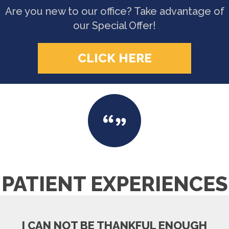
Are you new to our office? Take advantage of
our Special Offer!
CLICK HERE
PATIENT EXPERIENCES
I CAN NOT BE THANKFUL ENOUGH