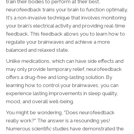
train their bodies to perform at their best,
neurofeedback trains your brain to function optimally.
It's a non-invasive technique that involves monitoring
your brain's electrical activity and providing real-time
feedback. This feedback allows you to learn how to
regulate your brainwaves and achieve a more
balanced and relaxed state.
Unlike medications, which can have side effects and
may only provide temporary relief, neurofeedback
offers a drug-free and long-lasting solution. By
learning how to control your brainwaves, you can
experience lasting improvements in sleep quality,
mood, and overall well-being.
You might be wondering, "Does neurofeedback
really work?" The answer is a resounding yes!
Numerous scientific studies have demonstrated the