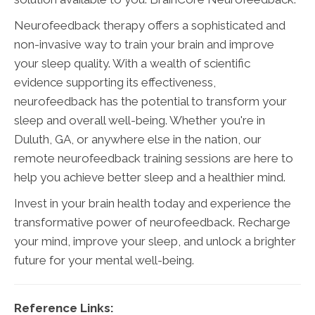
Neurofeedback therapy offers a sophisticated and
non-invasive way to train your brain and improve
your sleep quality. With a wealth of scientific
evidence supporting its effectiveness,
neurofeedback has the potential to transform your
sleep and overall well-being. Whether you're in
Duluth, GA, or anywhere else in the nation, our
remote neurofeedback training sessions are here to
help you achieve better sleep and a healthier mind.
Invest in your brain health today and experience the
transformative power of neurofeedback. Recharge
your mind, improve your sleep, and unlock a brighter
future for your mental well-being.
Reference Links: