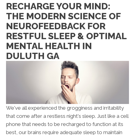
RECHARGE YOUR MIND:
THE MODERN SCIENCE OF
NEUROFEEDBACK FOR
RESTFUL SLEEP & OPTIMAL
MENTAL HEALTH IN
DULUTH GA
We've all experienced the grogginess and irritability
that come after a restless night's sleep. Just like a cell
phone that needs to be recharged to function at its
best, our brains require adequate sleep to maintain