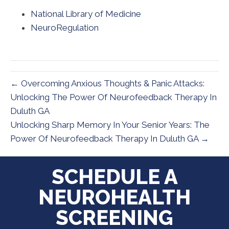
National Library of Medicine
NeuroRegulation
← Overcoming Anxious Thoughts & Panic Attacks:
Unlocking The Power Of Neurofeedback Therapy In
Duluth GA
Unlocking Sharp Memory In Your Senior Years: The
Power Of Neurofeedback Therapy In Duluth GA →
SCHEDULE A
NEUROHEALTH
SCREENING