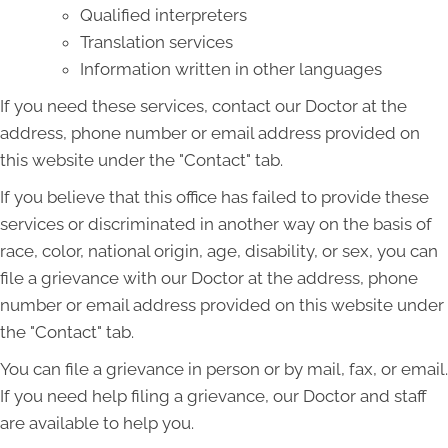
Qualified interpreters
Translation services
Information written in other languages
If you need these services, contact our Doctor at the
address, phone number or email address provided on
this website under the "Contact" tab.
If you believe that this office has failed to provide these
services or discriminated in another way on the basis of
race, color, national origin, age, disability, or sex, you can
file a grievance with our Doctor at the address, phone
number or email address provided on this website under
the "Contact" tab.
You can file a grievance in person or by mail, fax, or email.
If you need help filing a grievance, our Doctor and staff
are available to help you.