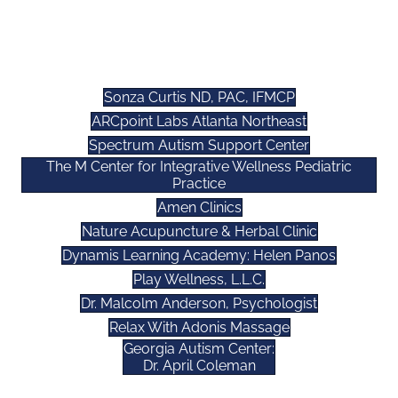
WELLNESS AFFILIATES
Sonza Curtis ND, PAC, IFMCP
ARCpoint Labs Atlanta Northeast
Spectrum Autism Support Center
The M Center for Integrative Wellness Pediatric
Practice
Amen Clinics
Nature Acupuncture & Herbal Clinic
Dynamis Learning Academy: Helen Panos
Play Wellness, L.L.C.
Dr. Malcolm Anderson, Psychologist
Relax With Adonis Massage
Georgia Autism Center:
Dr. April Coleman