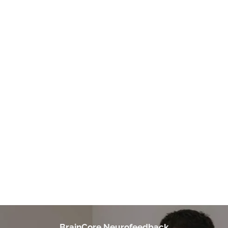
VERY WELCOMING & PERSONABLE
"I highly recommend Braincore of Duluth especially with Dr.
Holmes. She is very welcoming & personable. I went to her for
Neurofeedback treatment for my complex PTSD. I have re-
living flashbacks/ other issues & ended up later on having
neurological issues. Neurofeedback helps you balance out
your brain & she even has some soothing options for trauma.
She continues to check on you & genuinely cares. I even
stopped care due to financial issues & being pregnant & she
still checks on me. I love BrainCore of Duluth!!"
- A. Young
BrainCore Neurofeedback