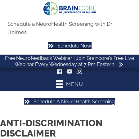
Free Neurofeedback Webinar | Join Braincore's Free Live
Webinar Every Wednesday at 7 Pm Eastern
Schedule a NeuroHealth Screening with Dr.
Holmes
Schedule Now
(470) 535-0506
Free Neurofeedback Webinar | Join Braincore's Free Live
Webinar Every Wednesday at 7 Pm Eastern
MENU
Schedule A NeuroHealth Screening
ANTI-DISCRIMINATION
DISCLAIMER