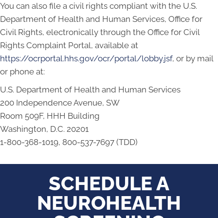
You can also file a civil rights compliant with the U.S.
Department of Health and Human Services, Office for
Civil Rights, electronically through the Office for Civil
Rights Complaint Portal, available at
https://ocrportal.hhs.gov/ocr/portal/lobby.jsf
, or by mail
or phone at:
U.S. Department of Health and Human Services
200 Independence Avenue, SW
Room 509F, HHH Building
Washington, D.C. 20201
1-800-368-1019, 800-537-7697 (TDD)
SCHEDULE A
NEUROHEALTH