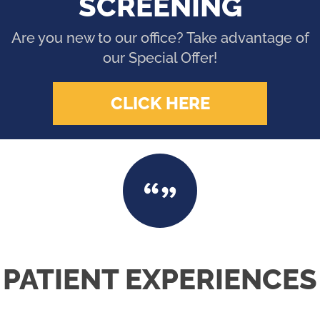
SCREENING
Are you new to our office? Take advantage of
our Special Offer!
CLICK HERE
PATIENT EXPERIENCES