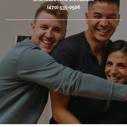
(470) 535-0506