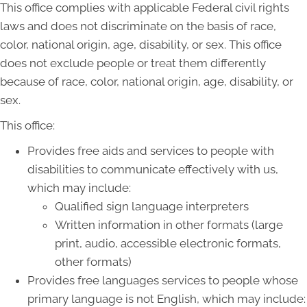
This office complies with applicable Federal civil rights
laws and does not discriminate on the basis of race,
color, national origin, age, disability, or sex. This office
does not exclude people or treat them differently
because of race, color, national origin, age, disability, or
sex.
This office:
Provides free aids and services to people with
disabilities to communicate effectively with us,
which may include:
Qualified sign language interpreters
Written information in other formats (large
print, audio, accessible electronic formats,
other formats)
Provides free languages services to people whose
primary language is not English, which may include: