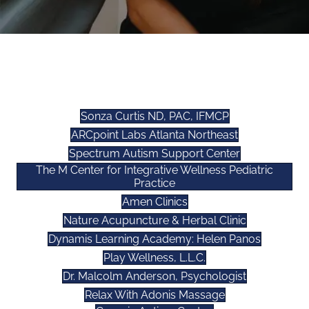
WELLNESS AFFILIATES
Sonza Curtis ND, PAC, IFMCP
ARCpoint Labs Atlanta Northeast
Spectrum Autism Support Center
The M Center for Integrative Wellness Pediatric
Practice
Amen Clinics
Nature Acupuncture & Herbal Clinic
Dynamis Learning Academy: Helen Panos
Play Wellness, L.L.C.
Dr. Malcolm Anderson, Psychologist
Relax With Adonis Massage