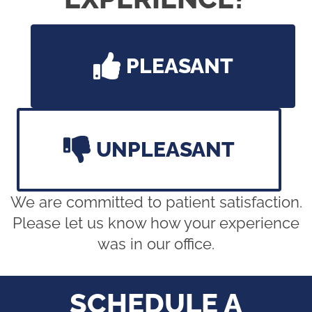
PLEASANT
UNPLEASANT
We are committed to patient satisfaction.
Please let us know how your experience
was in our office.
SCHEDULE A