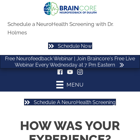
Free Neurofeedback Webinar | Join Braincore's Free Live
Webinar Every Wednesday at 7 Pm Eastern
Schedule a NeuroHealth Screening with Dr.
Holmes
Schedule Now
(470) 535-0506
Free Neurofeedback Webinar | Join Braincore's Free Live
Webinar Every Wednesday at 7 Pm Eastern
MENU
Schedule A NeuroHealth Screening
HOW WAS YOUR
EXPERIENCE?