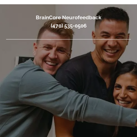
BrainCore Neurofeedback
(470) 535-0506