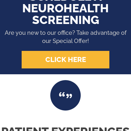
NEUROHEALTH
SCREENING
Are you new to our office? Take advantage of
our Special Offer!
CLICK HERE