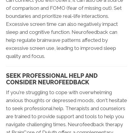
of comparison and FOMO (fear of missing out). Set
boundaries and prioritize real-life interactions.
Excessive screen time can also negatively impact
sleep and cognitive function. Neurofeedback can
help regulate brainwave patterns affected by
excessive screen use, leading to improved sleep
quality and focus.
SEEK PROFESSIONAL HELP AND
CONSIDER NEUROFEEDBACK
If you're struggling to cope with overwhelming
anxious thoughts or depressed moods, don't hesitate
to seek professional help. Therapists and counselors
are trained to provide support and tools to help you
navigate challenging times. Neurofeedback therapy
at BrainCore of Duluth offers a complementary