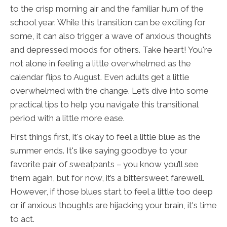
to the crisp morning air and the familiar hum of the
school year. While this transition can be exciting for
some, it can also trigger a wave of anxious thoughts
and depressed moods for others. Take heart! You're
not alone in feeling a little overwhelmed as the
calendar flips to August. Even adults get a little
overwhelmed with the change. Let’s dive into some
practical tips to help you navigate this transitional
period with a little more ease.
First things first, it's okay to feel a little blue as the
summer ends. It's like saying goodbye to your
favorite pair of sweatpants – you know you’ll see
them again, but for now, it’s a bittersweet farewell.
However, if those blues start to feel a little too deep
or if anxious thoughts are hijacking your brain, it's time
to act.