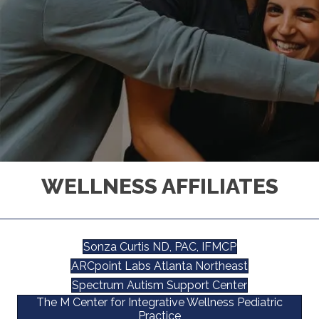
WELLNESS AFFILIATES
Sonza Curtis ND, PAC, IFMCP
ARCpoint Labs Atlanta Northeast
Spectrum Autism Support Center
The M Center for Integrative Wellness Pediatric
Practice