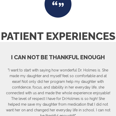
PATIENT EXPERIENCES
I CAN NOT BE THANKFUL ENOUGH
"I want to start with saying how wonderful Dr. Holmes is. She
made my daughter and myself feel so comfortable and at
ease! Not only did her program help my daughter with
confidence, focus, and stability in her everyday life, she
connected with us and made the whole experience enjoyable!
The level of respect I have for Dr.Holmes is so high! She
helped me save my daughter from medication that I did not
want her on and changed her everyday life in school. I can not
be thankful enough!!!"