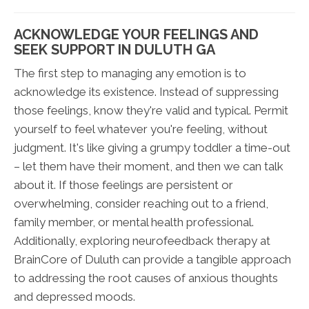
ACKNOWLEDGE YOUR FEELINGS AND
SEEK SUPPORT IN DULUTH GA
The first step to managing any emotion is to
acknowledge its existence. Instead of suppressing
those feelings, know they're valid and typical. Permit
yourself to feel whatever you're feeling, without
judgment. It's like giving a grumpy toddler a time-out
– let them have their moment, and then we can talk
about it. If those feelings are persistent or
overwhelming, consider reaching out to a friend,
family member, or mental health professional.
Additionally, exploring neurofeedback therapy at
BrainCore of Duluth can provide a tangible approach
to addressing the root causes of anxious thoughts
and depressed moods.