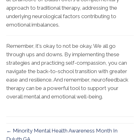
approach to traditional therapy, addressing the
underlying neurological factors contributing to
emotional imbalances.
Remember, it's okay to not be okay. We all go
through ups and downs. By implementing these
strategies and practicing self-compassion, you can
navigate the back-to-school transition with greater
ease and resilience. And remember, neurofeedback
therapy can be a powerful tool to support your
overall mental and emotional well-being.
← Minority Mental Health Awareness Month In
Duluth GA