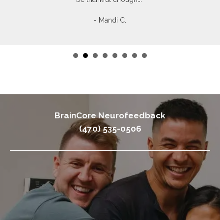
- Mandi C.
BrainCore Neurofeedback
(470) 535-0506