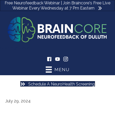
Free Neurofeedback Webinar | Join Braincore's Free Live
Webinar Every Wednesday at 7 Pm Eastern
(470) 535-0506
MENU
Schedule A NeuroHealth Screening
July 29, 2024