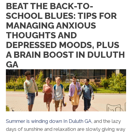
BEAT THE BACK-TO-
SCHOOL BLUES: TIPS FOR
MANAGING ANXIOUS
THOUGHTS AND
DEPRESSED MOODS, PLUS
A BRAIN BOOST IN DULUTH
GA
Summer is winding down In Duluth GA
, and the lazy
days of sunshine and relaxation are slowly giving way