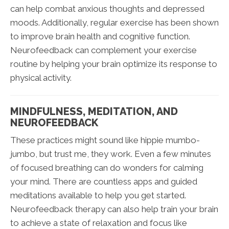
can help combat anxious thoughts and depressed
moods. Additionally, regular exercise has been shown
to improve brain health and cognitive function.
Neurofeedback can complement your exercise
routine by helping your brain optimize its response to
physical activity.
MINDFULNESS, MEDITATION, AND
NEUROFEEDBACK
These practices might sound like hippie mumbo-
jumbo, but trust me, they work. Even a few minutes
of focused breathing can do wonders for calming
your mind. There are countless apps and guided
meditations available to help you get started.
Neurofeedback therapy can also help train your brain
to achieve a state of relaxation and focus like