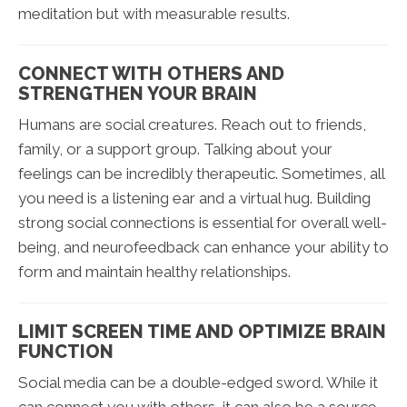
meditation but with measurable results.
CONNECT WITH OTHERS AND
STRENGTHEN YOUR BRAIN
Humans are social creatures. Reach out to friends,
family, or a support group. Talking about your
feelings can be incredibly therapeutic. Sometimes, all
you need is a listening ear and a virtual hug. Building
strong social connections is essential for overall well-
being, and neurofeedback can enhance your ability to
form and maintain healthy relationships.
LIMIT SCREEN TIME AND OPTIMIZE BRAIN
FUNCTION
Social media can be a double-edged sword. While it
can connect you with others, it can also be a source