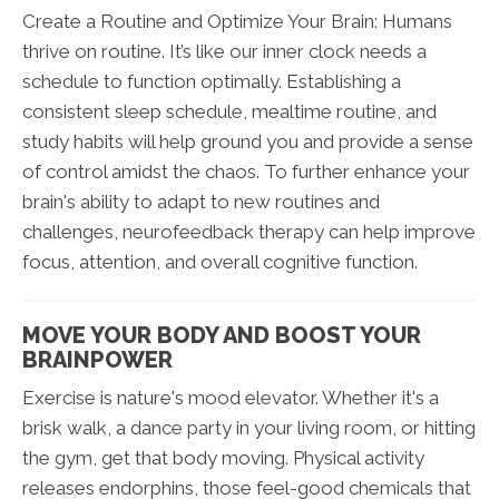
Create a Routine and Optimize Your Brain: Humans
thrive on routine. It’s like our inner clock needs a
schedule to function optimally. Establishing a
consistent sleep schedule, mealtime routine, and
study habits will help ground you and provide a sense
of control amidst the chaos. To further enhance your
brain's ability to adapt to new routines and
challenges, neurofeedback therapy can help improve
focus, attention, and overall cognitive function.
MOVE YOUR BODY AND BOOST YOUR
BRAINPOWER
Exercise is nature's mood elevator. Whether it's a
brisk walk, a dance party in your living room, or hitting
the gym, get that body moving. Physical activity
releases endorphins, those feel-good chemicals that