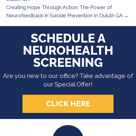
Creating Hope Through Action: The Power of
Neurofeedback in Suicide Prevention In Duluth GA →
SCHEDULE A
NEUROHEALTH
SCREENING
Are you new to our office? Take advantage of
our Special Offer!
CLICK HERE